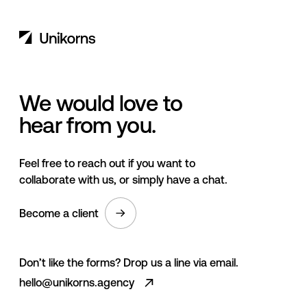
We would love to
hear from you.
Feel free to reach out if you want to
collaborate with us, or simply have a chat.
Become a client
Don’t like the forms? Drop us a line via email.
hello@unikorns.agency