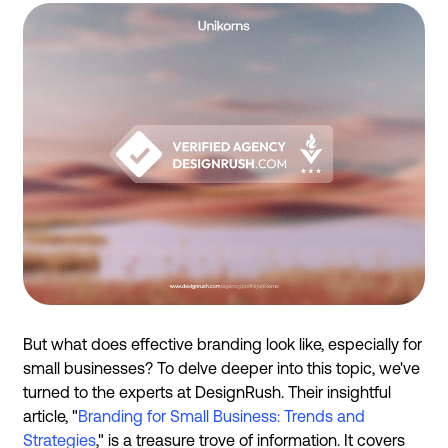
But what does effective branding look like, especially for
small businesses? To delve deeper into this topic, we've
turned to the experts at DesignRush. Their insightful
article, "
Branding for Small Business: Trends and
Strategies
," is a treasure trove of information. It covers