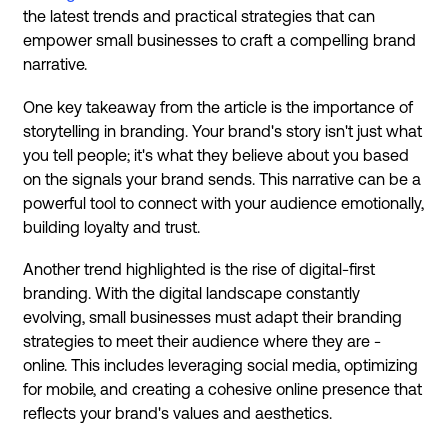
the latest trends and practical strategies that can
empower small businesses to craft a compelling brand
narrative.
One key takeaway from the article is the importance of
storytelling in branding. Your brand's story isn't just what
you tell people; it's what they believe about you based
on the signals your brand sends. This narrative can be a
powerful tool to connect with your audience emotionally,
building loyalty and trust.
Another trend highlighted is the rise of digital-first
branding. With the digital landscape constantly
evolving, small businesses must adapt their branding
strategies to meet their audience where they are -
online. This includes leveraging social media, optimizing
for mobile, and creating a cohesive online presence that
reflects your brand's values and aesthetics.