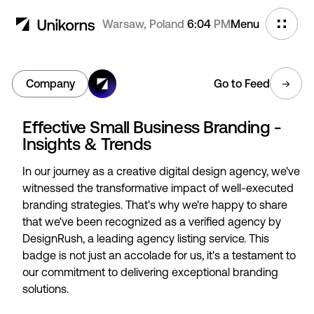
Warsaw, Poland
6:04
PM
Menu
Company
Go to Feed
Effective Small Business Branding -
Insights & Trends
In our journey as a creative digital design agency, we've
witnessed the transformative impact of well-executed
branding strategies. That's why we're happy to share
that we've been recognized as a verified agency by
DesignRush, a leading agency listing service. This
badge is not just an accolade for us, it's a testament to
our commitment to delivering exceptional branding
solutions.