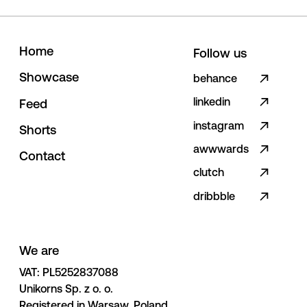
H
o
m
e
Follow us
S
h
o
w
c
a
s
e
behance
linkedin
F
e
e
d
instagram
S
h
o
r
t
s
awwwards
C
o
n
t
a
c
t
clutch
dribbble
We are
VAT: PL5252837088 

Unikorns Sp. z o. o. 

Registered in Warsaw, Poland