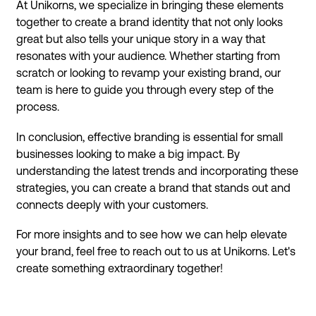
At Unikorns, we specialize in bringing these elements
together to create a brand identity that not only looks
great but also tells your unique story in a way that
resonates with your audience. Whether starting from
scratch or looking to revamp your existing brand, our
team is here to guide you through every step of the
process.
In conclusion, effective branding is essential for small
businesses looking to make a big impact. By
understanding the latest trends and incorporating these
strategies, you can create a brand that stands out and
connects deeply with your customers.
For more insights and to see how we can help elevate
your brand, feel free to reach out to us at Unikorns. Let's
create something extraordinary together!