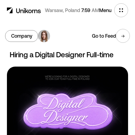
Warsaw, Poland
7:59
AM
Menu
Company
Go to Feed
Hiring a Digital Designer Full-time