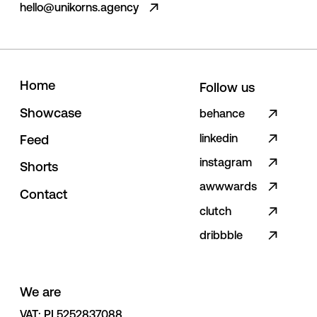
hello@unikorns.agency
H
o
m
e
Follow us
S
h
o
w
c
a
s
e
behance
linkedin
F
e
e
d
instagram
S
h
o
r
t
s
awwwards
C
o
n
t
a
c
t
clutch
dribbble
We are
VAT: PL5252837088 
