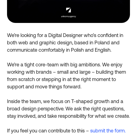
We’re looking for a Digital Designer who’s confident in
both web and graphic design, based in Poland and
communicate comfortably in Polish and English.
We’re a tight core-team with big ambitions. We enjoy
working with brands – small and large – building them
from scratch or stepping in at the right moment to
support and move things forward.
Inside the team, we focus on T-shaped growth and a
broad design perspective. We ask the right questions,
stay involved, and take responsibility for what we create.
If you feel you can contribute to this –
submit the form.