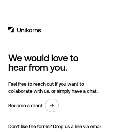
We would love to
hear from you.
Feel free to reach out if you want to
collaborate with us, or simply have a chat.
Become a client
Don’t like the forms? Drop us a line via email.