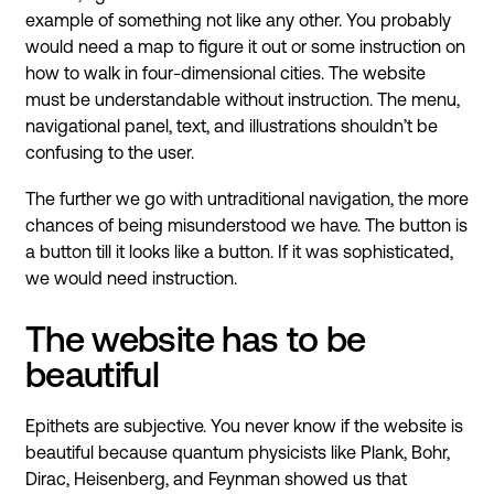
example of something not like any other. You probably
would need a map to figure it out or some instruction on
how to walk in four-dimensional cities. The website
must be understandable without instruction. The menu,
navigational panel, text, and illustrations shouldn’t be
confusing to the user.
The further we go with untraditional navigation, the more
chances of being misunderstood we have. The button is
a button till it looks like a button. If it was sophisticated,
we would need instruction.
The website has to be
beautiful
Epithets are subjective. You never know if the website is
beautiful because quantum physicists like Plank, Bohr,
Dirac, Heisenberg, and Feynman showed us that