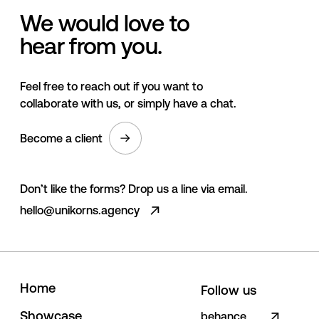
We would love to
hear from you.
Feel free to reach out if you want to
collaborate with us, or simply have a chat.
Become a client
Don’t like the forms? Drop us a line via email.
hello@unikorns.agency
H
o
m
e
Follow us
S
h
o
w
c
a
s
e
behance