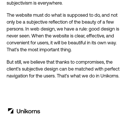
subjectivism is everywhere.
The website must do what is supposed to do, and not
only be a subjective reflection of the beauty of a few
persons. In web design, we have a rule: good design is
never seen. When the website is clear, effective, and
convenient for users, it will be beautiful in its own way.
That’s the most important thing.
But still, we believe that thanks to compromises, the
client’s subjective design can be matched with perfect
navigation for the users. That's what we do in Unikorns.