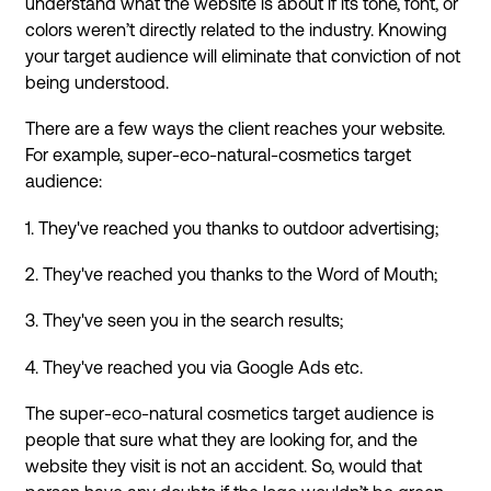
understand what the website is about if its tone, font, or
colors weren’t directly related to the industry. Knowing
your target audience will eliminate that conviction of not
being understood.
There are a few ways the client reaches your website.
For example, super-eco-natural-cosmetics target
audience:
1. They've reached you thanks to outdoor advertising;
2. They've reached you thanks to the Word of Mouth;
3. They've seen you in the search results;
4. They've reached you via Google Ads etc.
The super-eco-natural cosmetics target audience is
people that sure what they are looking for, and the
website they visit is not an accident. So, would that