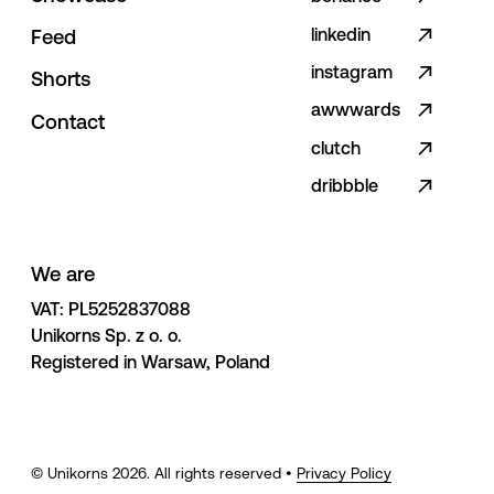
linkedin
F
e
e
d
instagram
S
h
o
r
t
s
awwwards
C
o
n
t
a
c
t
clutch
dribbble
We are
VAT: PL5252837088 

Unikorns Sp. z o. o. 

Registered in Warsaw, Poland
© Unikorns
2026
. All rights reserved •
Privacy Policy