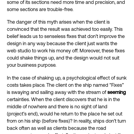
some of its sections need more time and precision, and
some sections are trouble-free.
The danger of this myth arises when the client is
convinced that the result was achieved too easily. This
belief leads us to senseless fixes that don’t improve the
design in any way because the client just wants the
web studio to work his money off. Moreover, these fixes
could shake things up, and the design would not suit
your business purpose.
In the case of shaking up, a psychological effect of sunk
costs takes place. The client on the ship named "Fixes”
is swaying and sailing away with the stream of
seeming
certainties. When the client discovers that he is in the
middle of nowhere and there is no sight of land
(project’s end), would he return to the place he set out
from on his ship (before fixes)? In reality, ships don’t turn
back often as well as clients because the road