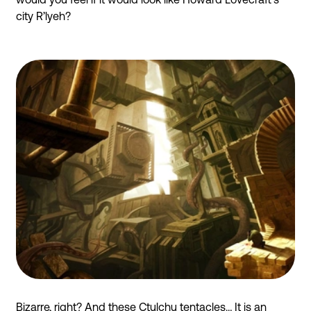
city R’lyeh?
Bizarre, right? And these Ctulchu tentacles… It is an