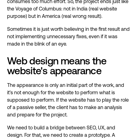
consumes too much effort. So, the project ends just like
the Voyage of Columbus: not in India (real website
purpose) but in America (real wrong result).
Sometimes it is just worth believing in the first result and
not implementing unnecessary fixes, even if it was
made in the blink of an eye.
Web design means the
website's appearance
The appearance is only an initial part of the work, and
it’s not enough for the website to perform what is
supposed to perform. If the website has to play the role
of a passive seller, the client has to make an analysis
and prepare for the project.
We need to build a bridge between SEO, UX, and
design. For that, we need to create a prototype. A