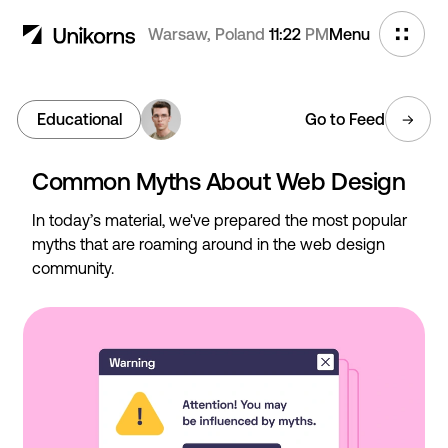
Warsaw, Poland
11:22
PM
Menu
Educational
Go to Feed
Common Myths About Web Design
In today’s material, we've prepared the most popular
myths that are roaming around in the web design
community.