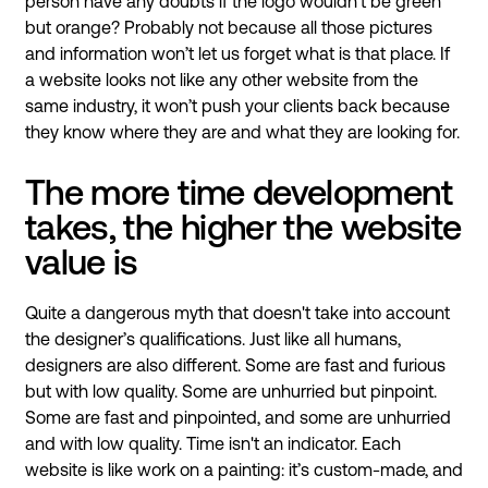
person have any doubts if the logo wouldn’t be green
but orange? Probably not because all those pictures
and information won’t let us forget what is that place. If
a website looks not like any other website from the
same industry, it won’t push your clients back because
they know where they are and what they are looking for.
The more time development
takes, the higher the website
value is
Quite a dangerous myth that doesn't take into account
the designer’s qualifications. Just like all humans,
designers are also different. Some are fast and furious
but with low quality. Some are unhurried but pinpoint.
Some are fast and pinpointed, and some are unhurried
and with low quality. Time isn't an indicator. Each
website is like work on a painting: it’s custom-made, and