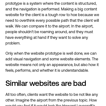
prototype is a system where the content is structured,
and the navigation is performed. Making a big content
website for the client is a tough row to hoe because we
need to overthink every possible path that the client will
walk. We can compare it to the airport. In the airport,
people shouldn't be roaming around, and they must
have everything at hand if they want to solve any
problem.
Only when the website prototype is well done, we can
add visual navigation and some website elements. The
website means not only an appearance, but also how it
feels, performs, and whether it is understandable.
Similar websites are bad
All too often, clients want the website to be not like any
other. Imagine the airport from the previous topic. How
would you feel if it would look like Howard Lovecraft’s