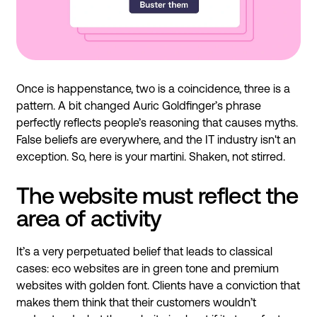
Once is happenstance, two is a coincidence, three is a
pattern. A bit changed Auric Goldfinger’s phrase
perfectly reflects people’s reasoning that causes myths.
False beliefs are everywhere, and the IT industry isn't an
exception. So, here is your martini. Shaken, not stirred.
The website must reflect the
area of activity
It’s a very perpetuated belief that leads to classical
cases: eco websites are in green tone and premium
websites with golden font. Clients have a conviction that
makes them think that their customers wouldn’t