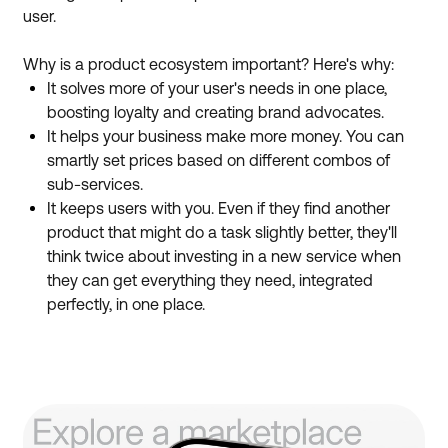
user.
Why is a product ecosystem important? Here's why:
It solves more of your user's needs in one place,
boosting loyalty and creating brand advocates.
It helps your business make more money. You can
smartly set prices based on different combos of
sub-services.
It keeps users with you. Even if they find another
product that might do a task slightly better, they'll
think twice about investing in a new service when
they can get everything they need, integrated
perfectly, in one place.