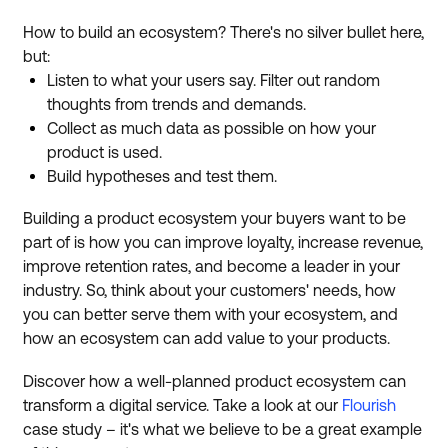
How to build an ecosystem? There's no silver bullet here,
but:
Listen to what your users say. Filter out random
thoughts from trends and demands.
Collect as much data as possible on how your
product is used.
Build hypotheses and test them.
Building a product ecosystem your buyers want to be
part of is how you can improve loyalty, increase revenue,
improve retention rates, and become a leader in your
industry. So, think about your customers' needs, how
you can better serve them with your ecosystem, and
how an ecosystem can add value to your products.
Discover how a well-planned product ecosystem can
transform a digital service. Take a look at our
Flourish
case study – it's what we believe to be a great example