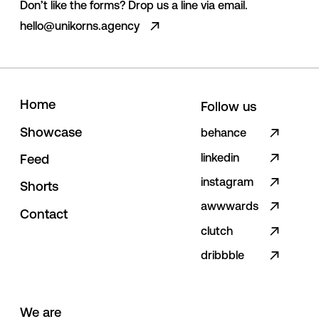
Don’t like the forms? Drop us a line via email.
hello@unikorns.agency
H
o
m
e
Follow us
S
h
o
w
c
a
s
e
behance
linkedin
F
e
e
d
instagram
S
h
o
r
t
s
awwwards
C
o
n
t
a
c
t
clutch
dribbble
We are