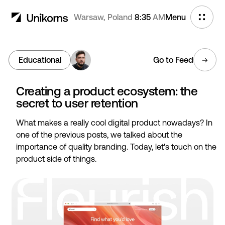
Warsaw, Poland
8:35
AM
Menu
Educational
Go to Feed
Creating a product ecosystem: the
secret to user retention
What makes a really cool digital product nowadays? In
one of the previous posts, we talked about the
importance of quality branding. Today, let's touch on the
product side of things.