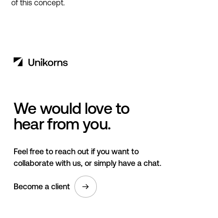
of this concept.
We would love to
hear from you.
Feel free to reach out if you want to
collaborate with us, or simply have a chat.
Become a client