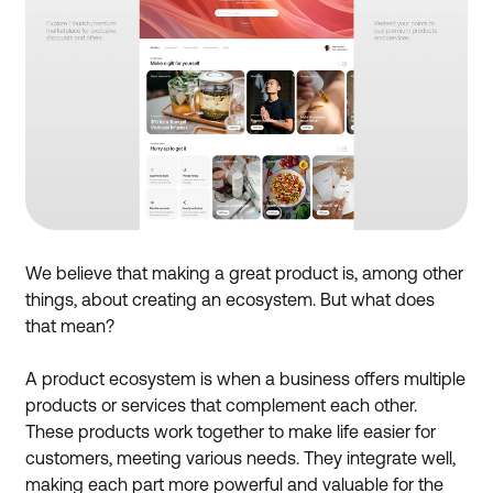
We believe that making a great product is, among other
things, about creating an ecosystem. But what does
that mean?
A product ecosystem is when a business offers multiple
products or services that complement each other.
These products work together to make life easier for
customers, meeting various needs. They integrate well,
making each part more powerful and valuable for the