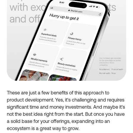
These are just a few benefits of this approach to
product development. Yes, it's challenging and requires
significant time and money investments. And maybe it's
not the best idea right from the start. But once you have
a solid base for your offerings, expanding into an
ecosystem is a great way to grow.