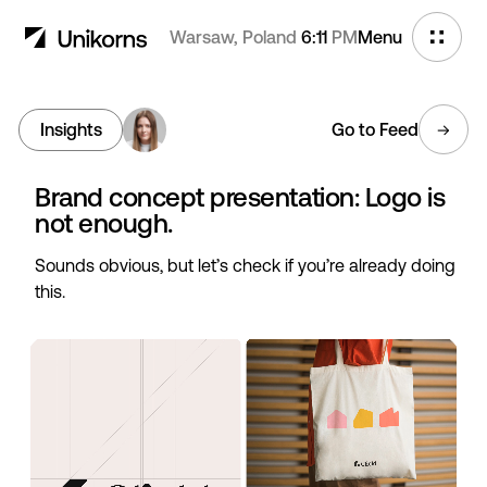
Warsaw, Poland
6:11
PM
Menu
Insights
Go to Feed
Brand concept presentation: Logo is
not enough.
Sounds obvious, but let’s check if you’re already doing
this.