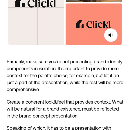
Primarily, make sure you’re not presenting brand identity
components in isolation. It’s important to provide more
context for the palette choice, for example, but let it be
just a part of the presentation, while the rest will be more
comprehensive.
Create a coherent look&feel that provides context. What
will be natural for a brand existence, must be reflected
in the brand concept presentation.
Speaking of which, it has to be a presentation with