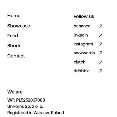
H
o
m
e
Follow us
S
h
o
w
c
a
s
e
behance
linkedin
F
e
e
d
instagram
S
h
o
r
t
s
awwwards
C
o
n
t
a
c
t
clutch
dribbble
We are
VAT: PL5252837088 

Unikorns Sp. z o. o. 

Registered in Warsaw, Poland