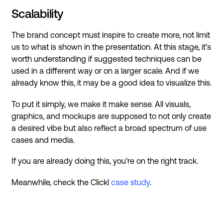
Scalability
The brand concept must inspire to create more, not limit
us to what is shown in the presentation. At this stage, it’s
worth understanding if suggested techniques can be
used in a different way or on a larger scale. And if we
already know this, it may be a good idea to visualize this.
To put it simply, we make it make sense. All visuals,
graphics, and mockups are supposed to not only create
a desired vibe but also reflect a broad spectrum of use
cases and media.
If you are already doing this, you're on the right track.
Meanwhile, check the Clickl
case study
.