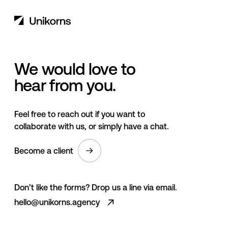
We would love to
hear from you.
Feel free to reach out if you want to
collaborate with us, or simply have a chat.
Become a client
Don’t like the forms? Drop us a line via email.
hello@unikorns.agency