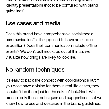
identity presentations (not to be confused with brand
guidelines):
Use cases and media
Does this brand have comprehensive social media
communication? Is it supposed to have an outdoor
exposition? Does their communication include offline
events? We don’t pull mockups out of thin air, we
visualize how things are likely to look like.
No random techniques
It’s easy to pack the concept with cool graphics but if
you don’t have a vision for them in real-life cases, they
shouldn’t be there just for the sake of look&feel. We
present only those techniques and suggestions that we
know how to use and describe in the brand guidelines.