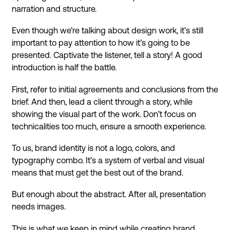
narration and structure.
Even though we’re talking about design work, it’s still
important to pay attention to how it’s going to be
presented. Captivate the listener, tell a story! A good
introduction is half the battle.
First, refer to initial agreements and conclusions from the
brief. And then, lead a client through a story, while
showing the visual part of the work. Don’t focus on
technicalities too much, ensure a smooth experience.
To us, brand identity is not a logo, colors, and
typography combo. It’s a system of verbal and visual
means that must get the best out of the brand.
But enough about the abstract. After all, presentation
needs images.
This is what we keep in mind while creating brand