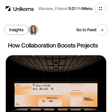
Warsaw, Poland
5:21
PM
Menu
Insights
Go to Feed
How Collaboration Boosts Projects