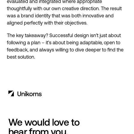
evaluated and integrated where appropriate
thoughtfully with our own creative direction. The result
was a brand identity that was both innovative and
aligned perfectly with their objectives.
The key takeaway? Successful design isn’t just about
following a plan – it’s about being adaptable, open to
feedback, and always willing to dive deeper to find the
best solution.
We would love to
hear from you.