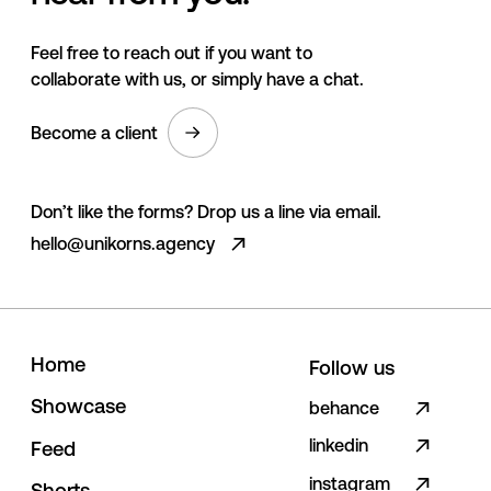
Feel free to reach out if you want to
collaborate with us, or simply have a chat.
Become a client
Don’t like the forms? Drop us a line via email.
hello@unikorns.agency
H
o
m
e
Follow us
S
h
o
w
c
a
s
e
behance
linkedin
F
e
e
d
instagram
S
h
o
r
t
s