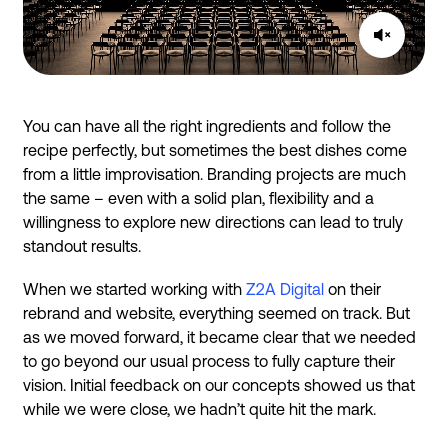
You can have all the right ingredients and follow the
recipe perfectly, but sometimes the best dishes come
from a little improvisation. Branding projects are much
the same – even with a solid plan, flexibility and a
willingness to explore new directions can lead to truly
standout results.
When we started working with
Z2A Digital
on their
rebrand and website, everything seemed on track. But
as we moved forward, it became clear that we needed
to go beyond our usual process to fully capture their
vision. Initial feedback on our concepts showed us that
while we were close, we hadn’t quite hit the mark.