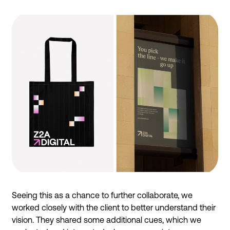
Seeing this as a chance to further collaborate, we
worked closely with the client to better understand their
vision. They shared some additional cues, which we