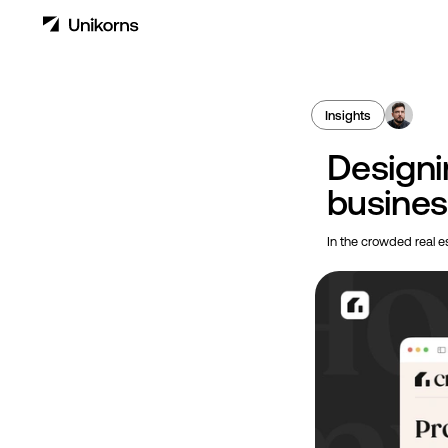
Insights
Designi
business
In the crowded real es