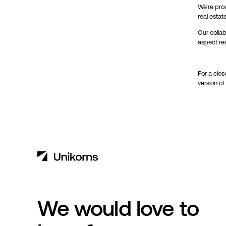
We’re prou
real estat
Our collab
aspect re
For a clos
version of
We would love to