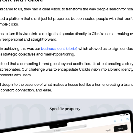
l came to us, they had a clear vision: to transform the way people search for ho
d a platform that didn't just list properties but connected people with their per
imple clicks.
s to turn this vision into a design that speaks directly to Clickl's users – making e
n feel personal and straightforward.
 in achieving this was our
business-centric brief
, which allowed us to align our des
l's strategic objectives and market positioning.
tood that a compelling brand goes beyond aesthetics. It's about creating a stor
hat resonates. Our challenge was to encapsulate Clickl's vision into a brand identity
connects with users.
 deep into the essence of what makes a house feel like a home, creating a brand
 comfort, connection, and ease.