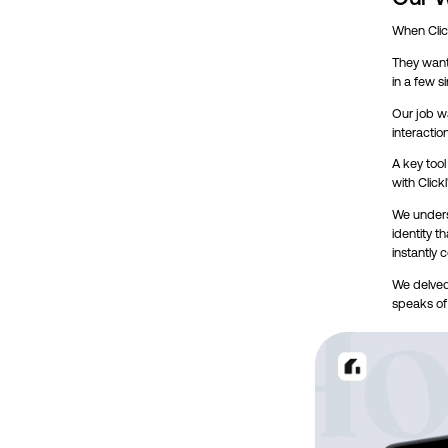
When Click
They wante
in a few s
Our job wa
interactio
A key tool
with Click
We unders
identity t
instantly 
We delved
speaks of