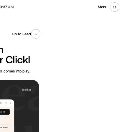
10:37
AM
Menu
Go to Feed
n
r Clickl
kl, comes into play.