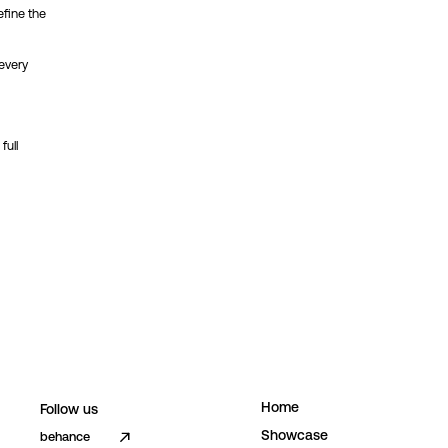
efine the
 every
full
H
o
m
e
Follow us
S
h
o
w
c
a
s
e
behance