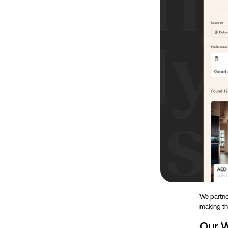
We partner
making th
Our W