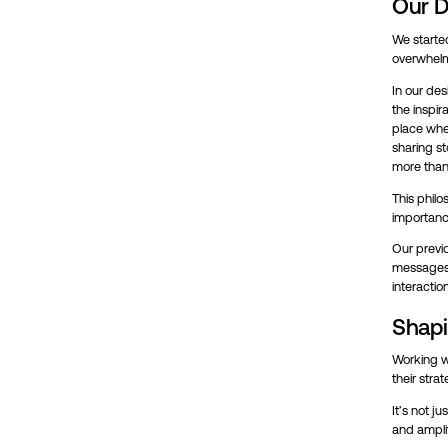
Our D
We started
overwhelmi
In our des
the inspir
place wher
sharing st
more than 
This phil
importance
Our previo
messages 
interactio
Shapi
Working wi
their strat
It’s not j
and amplif