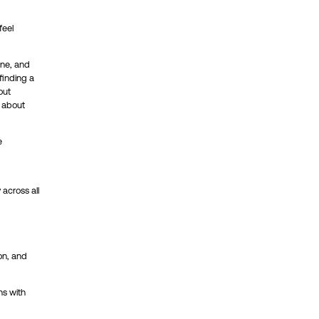
feel
one, and
finding a
out
s about
e
across all
on, and
ns with