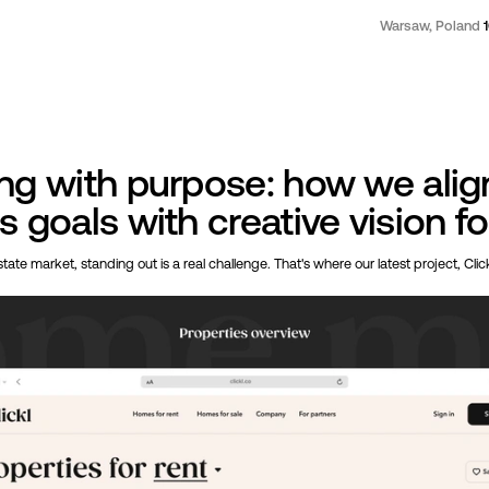
Warsaw, Poland
ng with purpose: how we alig
 goals with creative vision fo
tate market, standing out is a real challenge. That's where our latest project, Clic