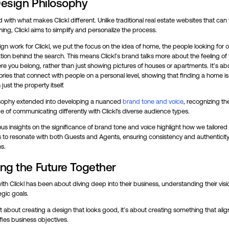
esign Philosophy
 with what makes Clickl different. Unlike traditional real estate websites that can 
ng, Clickl aims to simplify and personalize the process.
ign work for Clickl, we put the focus on the idea of home, the people looking for 
ation behind the search. This means Clickl’s brand talks more about the feeling of 
e you belong, rather than just showing pictures of houses or apartments. It’s ab
ories that connect with people on a personal level, showing that finding a home i
just the property itself.
osophy extended into developing a nuanced
brand tone and voice
, recognizing th
 of communicating differently with Clickl's diverse audience types.
us insights on the significance of brand tone and voice highlight how we tailored
to resonate with both Guests and Agents, ensuring consistency and authenticity 
ns.
ng the Future Together
th Clickl has been about diving deep into their business, understanding their visi
egic goals.
ust about creating a design that looks good, it’s about creating something that alig
ies business objectives.