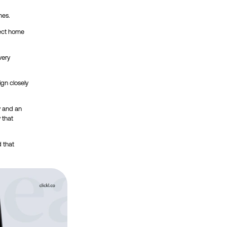
mes.
fect home
very
ign closely
y and an
 that
 that