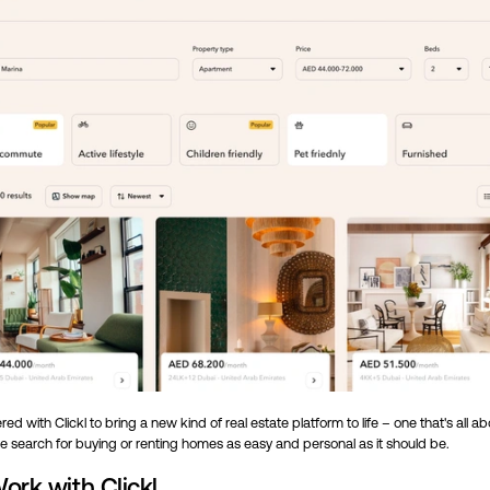
ed with Clickl to bring a new kind of real estate platform to life – one that's all a
e search for buying or renting homes as easy and personal as it should be.
ork with Clickl