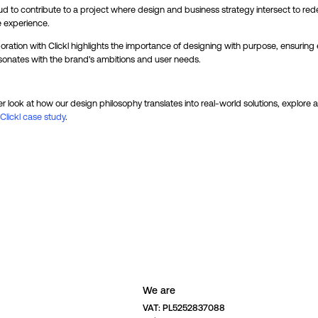
d to contribute to a project where design and business strategy intersect to red
e experience.
oration with Clickl highlights the importance of designing with purpose, ensuring
sonates with the brand's ambitions and user needs.
er look at how our design philosophy translates into real-world solutions, explore a 
Clickl case study
.
We are
VAT: PL5252837088 
