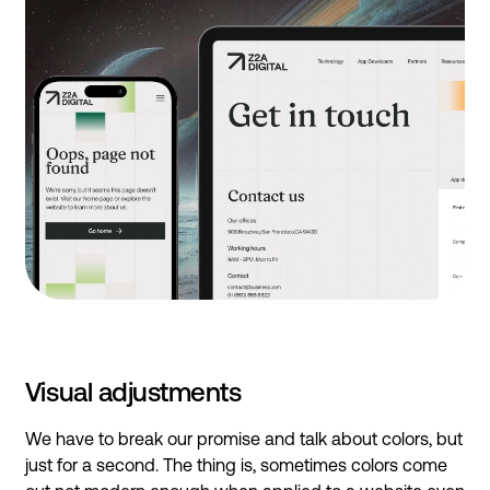
Visual adjustments
We have to break our promise and talk about colors, but
just for a second. The thing is, sometimes colors come