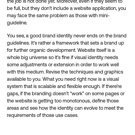
the job is not done yet. Moreover, even if they seem to
be full, but they don’t include a website application, you
may face the same problem as those with mini-
guideline.
You see, a good brand identity never ends on the brand
guidelines. It’s rather a framework that sets a brand up
for further organic development. Website itself is a
whole big universe so it’s fine if visual identity needs
some adjustments or extension in order to work well
with this medium. Revise the techniques and graphics
available to you. What you need right now is a visual
system that is scalable and flexible enough. If there’re
gaps, if the branding doesn’t “work” on some pages or
the website is getting too monotonous, define those
areas and see how the identity can evolve to meet the
requirements of those use cases.