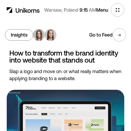
Warsaw, Poland
9:15
AM
Menu
Insights
Go to Feed
How to transform the brand identity
into website that stands out
Slap a logo and move on: or what really matters when
applying branding to a website.