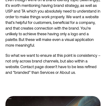
it’s worth mentioning having brand strategy, as well as
USP and TA which you absolutely need to understand in
order to make things work properly. We want a website
that’s helpful for customers, beneficial for a company,
and that creates connection with the brand. You’re
unlikely to achieve these having only a logo and a
palette. But these will make even a visual application
more meaningful.
So what we want to ensure at this point is consistency –
not only across brand channels, but also within a
website. Contact page doesn’t have to be less refined
and “branded” than Services or About us.