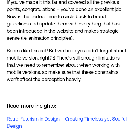
If you've made it this far and covered all the previous
points, congratulations – you've done an excellent job!
Now is the perfect time to circle back to brand
guidelines and update them with everything that has
been introduced in the website and makes strategic
sense (i.e. animation principles).
Seems like this is it! But we hope you didn’t forget about
mobile version, right? ;) There’s still enough limitations
that we need to remember about when working with
mobile versions, so make sure that these constraints
won’t affect the perception heavily.
Read more insights:
Retro-Futurism in Design – Creating Timeless yet Soulful
Design