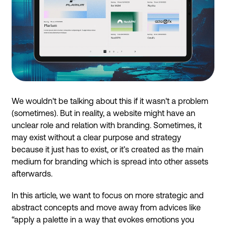
We wouldn't be talking about this if it wasn't a problem
(sometimes). But in reality, a website might have an
unclear role and relation with branding. Sometimes, it
may exist without a clear purpose and strategy
because it just has to exist, or it’s created as the main
medium for branding which is spread into other assets
afterwards.
In this article, we want to focus on more strategic and
abstract concepts and move away from advices like
“apply a palette in a way that evokes emotions you