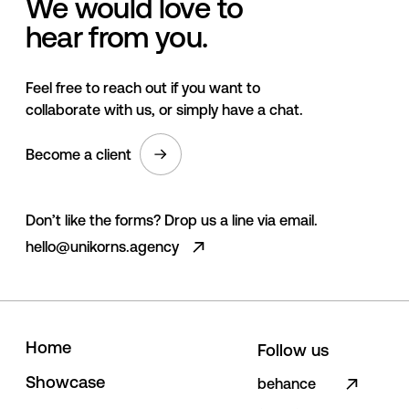
We would love to
hear from you.
Feel free to reach out if you want to
collaborate with us, or simply have a chat.
Become a client
Don’t like the forms? Drop us a line via email.
hello@unikorns.agency
H
o
m
e
Follow us
S
h
o
w
c
a
s
e
behance