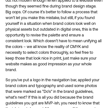
out not modern enough when applied to a website even
though they seemed fine during brand design stage.
Big oops. Of course it’s better to follow a process that
won’t let you make this mistake, but still, if you found
yourself in a situation when brand colors look well on
physical assets but outdated in digital ones, this is the
opportunity to revise the palette and ensure a
consistent look. Which doesn’t have to mean unifying all
the colors – we all know the reality of CMYK and
necessity to select colors thoroughly, so feel free to
keep those that look nice in print, just make sure your
website makes as good impression as your whole
brand.
So you’ve put a logo in the navigation bar, applied your
brand colors and typography and used some photos
that were marked as ”Do’s” in the brand guidelines,
what’s next? If this is all you did because the brand
guidelines you got are MVP-ish, you need to know that