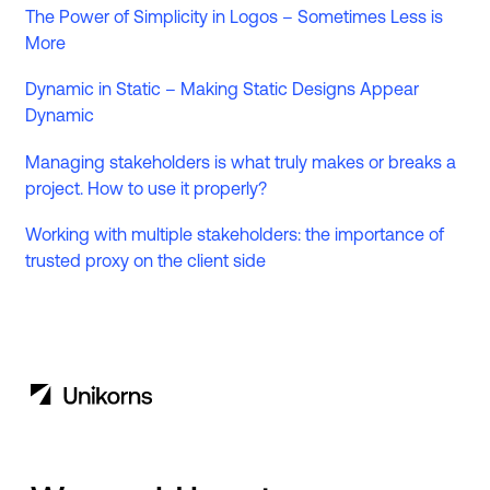
The Power of Simplicity in Logos – Sometimes Less is
More
Dynamic in Static – Making Static Designs Appear
Dynamic
Managing stakeholders is what truly makes or breaks a
project. How to use it properly?
Working with multiple stakeholders: the importance of
trusted proxy on the client side