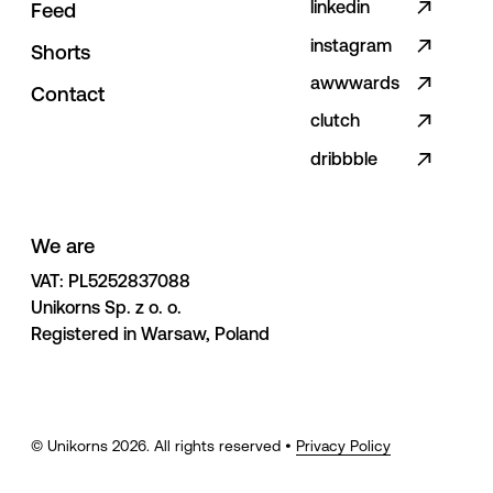
linkedin
F
e
e
d
instagram
S
h
o
r
t
s
awwwards
C
o
n
t
a
c
t
clutch
dribbble
We are
VAT: PL5252837088 

Unikorns Sp. z o. o. 

Registered in Warsaw, Poland
© Unikorns
2026
. All rights reserved •
Privacy Policy