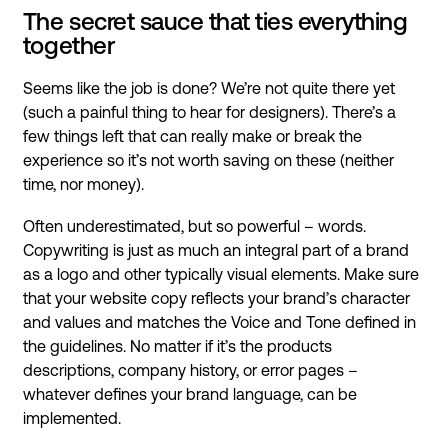
The secret sauce that ties everything
together
Seems like the job is done? We’re not quite there yet
(such a painful thing to hear for designers). There’s a
few things left that can really make or break the
experience so it’s not worth saving on these (neither
time, nor money).
Often underestimated, but so powerful – words.
Copywriting is just as much an integral part of a brand
as a logo and other typically visual elements. Make sure
that your website copy reflects your brand’s character
and values and matches the Voice and Tone defined in
the guidelines. No matter if it’s the products
descriptions, company history, or error pages –
whatever defines your brand language, can be
implemented.