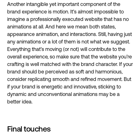
Another intangible yet important component of the
brand experience is motion. It’s almost impossible to
imagine a professionally executed website that has no
animations at all. And here we mean both states,
appearance animation, and interactions. Still, having just
any animations or a lot of them is not what we suggest.
Everything that’s moving (or not) will contribute to the
overall experience, so make sure that the website you’re
crafting is well matched with the brand character. If your
brand should be perceived as soft and harmonious,
consider replicating smooth and refined movement. But
if your brand is energetic and innovative, sticking to
dynamic and unconventional animations may be a
better idea.
Final touches