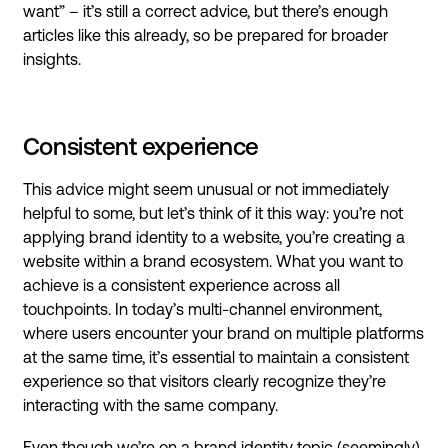
want” – it’s still a correct advice, but there’s enough
articles like this already, so be prepared for broader
insights.
Consistent experience
This advice might seem unusual or not immediately
helpful to some, but let’s think of it this way: you’re not
applying brand identity to a website, you’re creating a
website within a brand ecosystem. What you want to
achieve is a consistent experience across all
touchpoints. In today’s multi-channel environment,
where users encounter your brand on multiple platforms
at the same time, it’s essential to maintain a consistent
experience so that visitors clearly recognize they’re
interacting with the same company.
Even though we’re on a brand identity topic (seemingly),