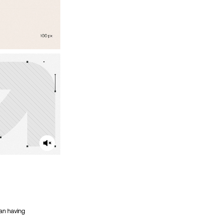
ean having