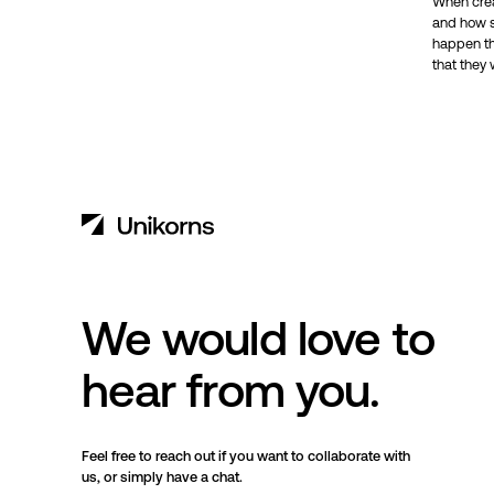
When creat
and how sh
happen th
that they 
We would love to
hear from you.
Feel free to reach out if you want to collaborate with
us, or simply have a chat.