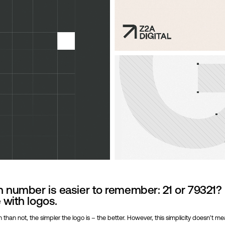
 number is easier to remember: 21 or 79321?
with logos.
 than not, the simpler the logo is – the better. However, this simplicity doesn’t m