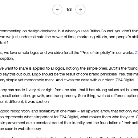
1
/
3
 commenting on design decisions, but when you see British Council, you don’t thi
ybe we just underestimate the power of time, marketing efforts, and people’s abili
text?
s, we love simple logos and we strive for all the “Pros of simplicity” in our works.
Z
ception.
e want to share is applied to all logos, not only the simple ones. But it’s the found
 say this out loud. Logo should be the result of core brand principles. Yes, this
ery simple yet memorable mark. And it was the case with our client, Z2A Digital.
ny has made it very clear right from the start that it has strong values set in ston
, result orientation, growth, and transparency. Sure thing, we had different option
 hit different, it was spot on.
, good recognition, and scalability in one mark – an upward arrow that not only wo
also represents what’s important for Z2A Digital, what makes them who they are.
s improvement are a constant part of their identity and the foundation of their act
en seen in website copy.