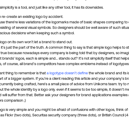
mplicity is a tool, and just like any other tool, it has its downsides.
 re-create an existing logo by accident.
use there’re less variations of the logomarks made of basic shapes comparing t
isting of several visual symbols. So designers should be well aware of such situa
cious decisions when keeping such a symbol.
ogo on its own won’t let a brand to stand out.
t’s just the part of the truth. A common thing to say is that simple logo helps to s
t true because nowadays every company is being told that by designers, so imag
nt brands’ logos, each is simple and… stands out? It’s not simplicity itself that help
ss, of course, all brand’s competitors have complex emblems instead of logotypes
ant thing to remember is that
a logotype doesn’t define
the whole brand and its ide
art of a bigger system. If you’re a client reading this article and your company’s b
s currently being crafted, here’s a small piece of advice from Unikorns team: try to 
t the whole identity by a logo only. even if it seems to be too simple, it doesn’t m
 will suffer from that. Better ask your designers for brand applications examples
rs comparison ;)
logo is very simple and you might be afraid of confusions with other logos, think of
s Flickr (two dots), Securitas security company (three dots), or British Council (4 