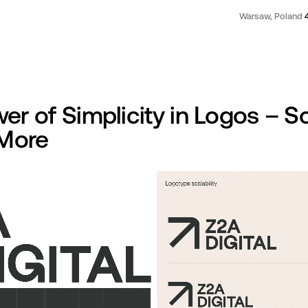
Warsaw, Poland
er of Simplicity in Logos – 
 More