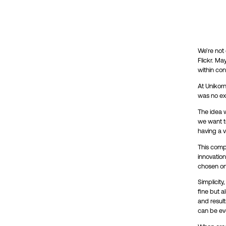
We’re not
Flickr. Ma
within con
At Unikorn
was no ex
The idea w
we want to
having a v
This compa
innovation
chosen one
Simplicity
fine but 
and result
can be ev