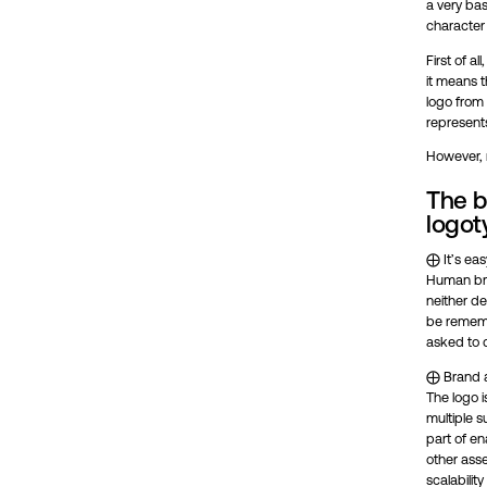
a very bas
character 
First of a
it means t
logo from 
represent
However, 
The b
logot
⨁ It’s ea
Human brai
neither d
be rememb
asked to 
⨁ Brand ap
The logo is
multiple 
part of en
other asse
scalabilit