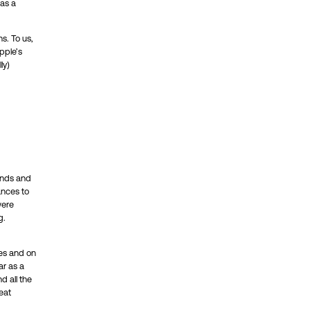
has a
ns. To us,
pple’s
ly)
minds and
ances to
were
g.
izes and on
ar as a
d all the
eat