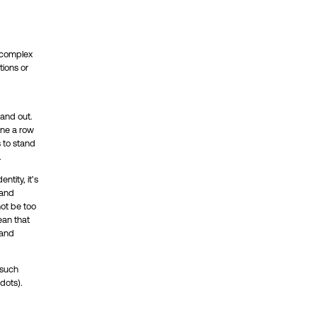
o complex
tions or
tand out.
ine a row
s to stand
.
ntity, it’s
rand
not be too
ean that
 and
 such
dots).