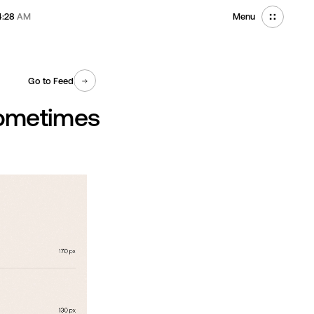
4:28
AM
Menu
Go to Feed
Sometimes