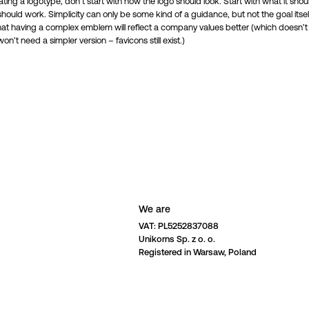
ing a logotype, don’t start with how the logo should look. Start with what it shoul
ould work. Simplicity can only be some kind of a guidance, but not the goal itself
at having a complex emblem will reflect a company values better (which doesn’
won’t need a simpler version – favicons still exist.)
We are
VAT: PL5252837088 

Unikorns Sp. z o. o. 

Registered in Warsaw, Poland