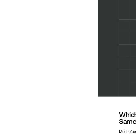
Which
Same 
Most often