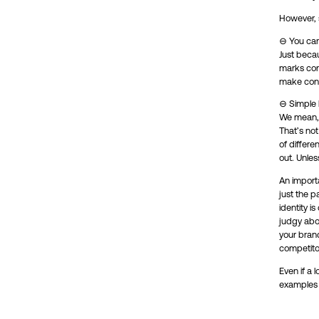
However, si
⊖ You can
Just beca
marks cons
make cons
⊖ Simple l
We mean, i
That’s no
of differe
out. Unle
An import
just the p
identity i
judgy abou
your brand
competito
Even if a 
examples a