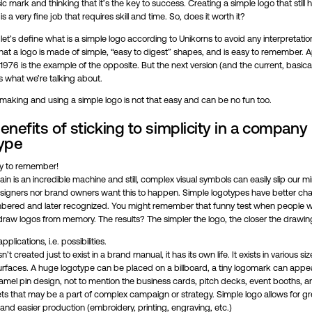
ic mark and thinking that it’s the key to success. Creating a simple logo that still 
is a very fine job that requires skill and time. So, does it worth it?
ll, let’s define what is a simple logo according to Unikorns to avoid any interpretatio
hat a logo is made of simple, “easy to digest” shapes, and is easy to remember. A
1976 is the example of the opposite. But the next version (and the current, basical
s what we’re talking about.
making and using a simple logo is not that easy and can be no fun too.
enefits of sticking to simplicity in a company
ype
sy to remember!
n is an incredible machine and still, complex visual symbols can easily slip our 
esigners nor brand owners want this to happen. Simple logotypes have better ch
ered and later recognized. You might remember that funny test when people 
draw logos from memory. The results? The simpler the logo, the closer the drawin
plications, i.e. possibilities.
n’t created just to exist in a brand manual, it has its own life. It exists in various s
surfaces. A huge logotype can be placed on a billboard, a tiny logomark can appe
amel pin design, not to mention the business cards, pitch decks, event booths, an
ts that may be a part of complex campaign or strategy. Simple logo allows for gr
y and easier production (embroidery, printing, engraving, etc.)