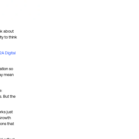
nk about
ty to think
2A Digital
ation so
 may mean
e:
s. But the
rks just
 Growth
ions that