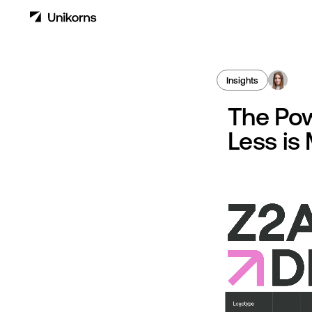
Insights
The Pow
Less is