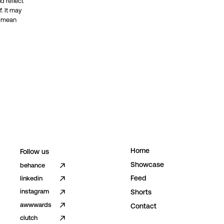
d reflect
. It may
t mean
H
o
m
e
Follow us
S
h
o
w
c
a
s
e
behance
F
e
e
d
linkedin
instagram
S
h
o
r
t
s
awwwards
C
o
n
t
a
c
t
clutch