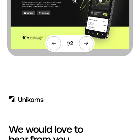
1
/
2
We would love to
hear from you.