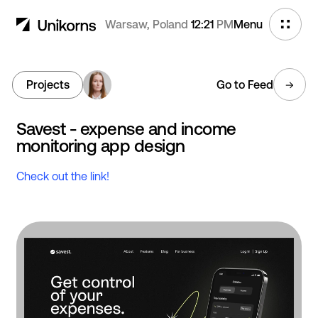
Warsaw, Poland
12:21
PM
Menu
Projects
Go to Feed
Savest - expense and income
monitoring app design
Check out the link!