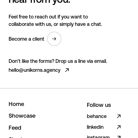
Feel free to reach out if you want to
collaborate with us, or simply have a chat.
Become a client
Don’t like the forms? Drop us a line via email.
hello@unikorns.agency
H
o
m
e
Follow us
S
h
o
w
c
a
s
e
behance
linkedin
F
e
e
d
instagram