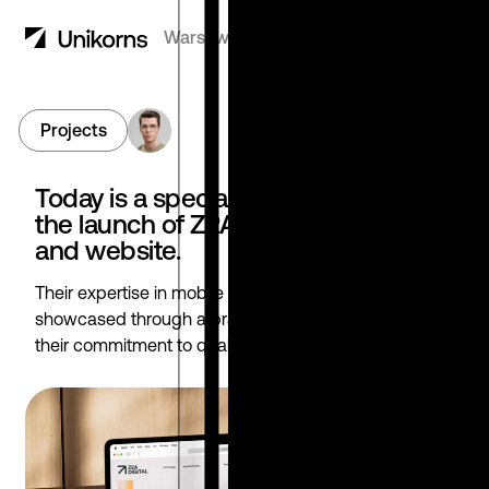
Warsaw, Poland
7:32
AM
Menu
Projects
Go to Feed
Today is a special day as we celebrate
the launch of Z2A Digital's new brand
and website.
Their expertise in mobile app user acquisition is now
showcased through a brand and website that reflect
their commitment to quality and innovation.