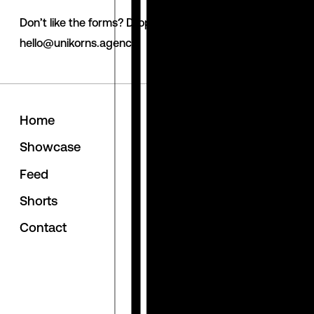
Don’t like the forms? Drop us a line via email.
hello@unikorns.agency
H
o
m
e
Follow us
S
h
o
w
c
a
s
e
behance
linkedin
F
e
e
d
instagram
S
h
o
r
t
s
awwwards
C
o
n
t
a
c
t
clutch
dribbble