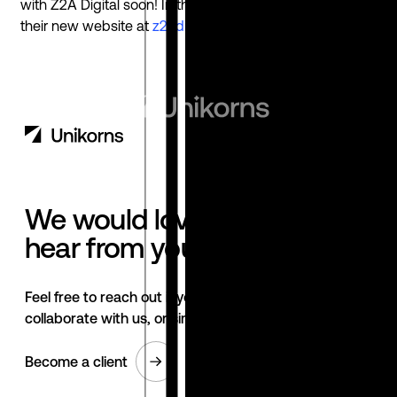
with Z2A Digital soon! In the meantime take a look at
their new website at
z2adigital.com
We would love to
hear from you.
Feel free to reach out if you want to
collaborate with us, or simply have a chat.
Become a client