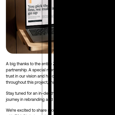
A big thanks to the entire Z2A Digital team for their
partnership. A special mention to
@David Hartery
for his
trust in our vision and his openness to new ideas
throughout this project, making the successful results.
Stay tuned for an in-depth case study detailing our
journey in rebranding and website development.
We're excited to share more about our collaboration