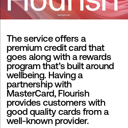
The service offers a
premium credit card that
goes along with a rewards
program that’s built around
wellbeing. Having a
partnership with
MasterCard, Flourish
provides customers with
good quality cards from a
well-known provider.