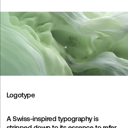
Logotype
A Swiss-inspired typography is
stripped down to its essence to refer