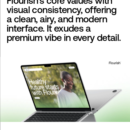
Flourish's core values with
visual consistency, offering
a clean, airy, and modern
interface. It exudes a
premium vibe in every detail.