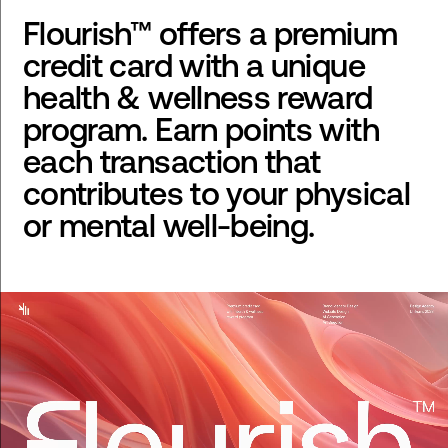
Flourish™ offers a premium
credit card with a unique
health & wellness reward
program. Earn points with
each transaction that
contributes to your physical
or mental well-being.