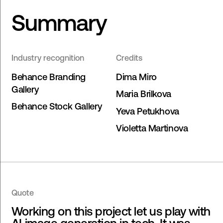
Summary
Industry recognition
Credits
Behance Branding
Dima Miro
Gallery
Maria Brilkova
Behance Stock Gallery
Yeva Petukhova
Violetta Martinova
Quote
Working on this project let us play with