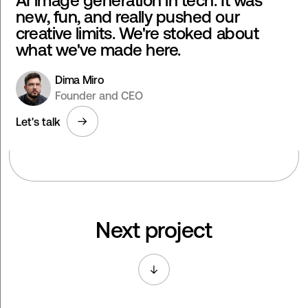
AI image generation in tech. It was
new, fun, and really pushed our
creative limits. We're stoked about
what we've made here.
Dima Miro
Founder and CEO
Let's talk
Next project