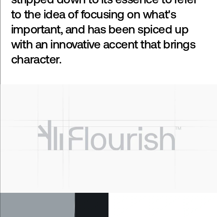
to the idea of focusing on what's
important, and has been spiced up
with an innovative accent that brings
character.