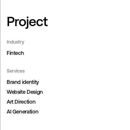
Project
Industry
Fintech
Services
Brand identity
Website Design
Art Direction
AI Generation