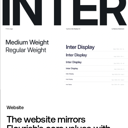
Website
The website mirrors