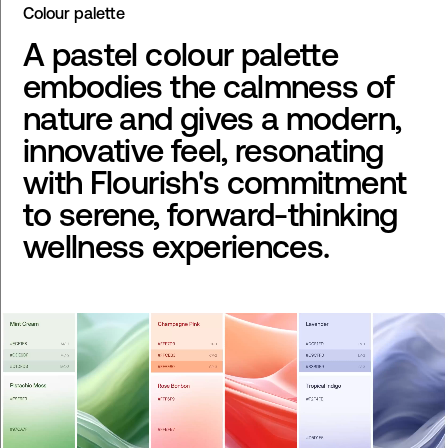
Colour palette
A pastel colour palette
embodies the calmness of
nature and gives a modern,
innovative feel, resonating
with Flourish's commitment
to serene, forward-thinking
wellness experiences.