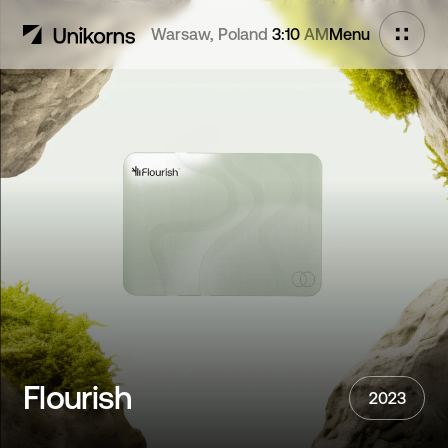
Warsaw, Poland
3:10
AM
Menu
Flourish
Chromium
next project
Flourish
2023