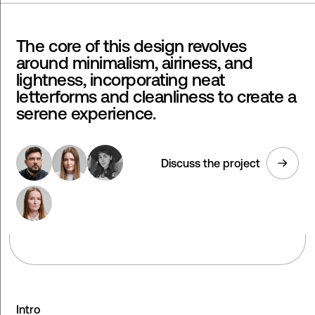
The core of this design revolves
around minimalism, airiness, and
lightness, incorporating neat
letterforms and cleanliness to create a
serene experience.
Discuss the project
Intro