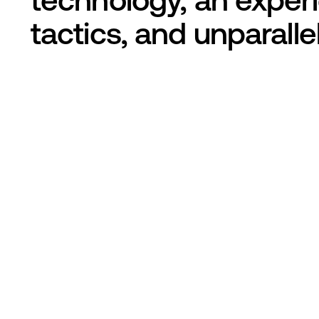
tactics, and unparall