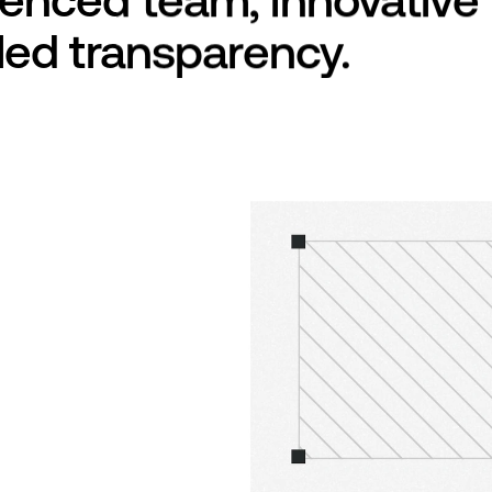
eled transparency.