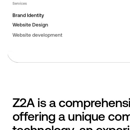
Services
Brand Identity
Website Design
Website development
Z2A is a comprehensi
offering a unique com
technology, an exper