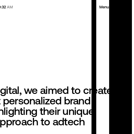
9:32
AM
Menu
Clickl
next project
gital, we aimed to create a
t personalized brand
ghlighting their unique,
approach to adtech