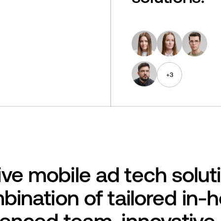
+
3
ve mobile ad tech solut
bination of tailored in-
ienced team, innovative