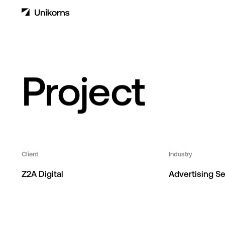
Z2A Digital
Project
Client
Industry
Z2A Digital
Advertising Se