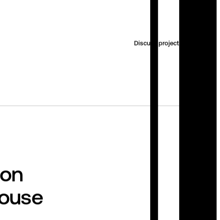
Discuss project
ion
house