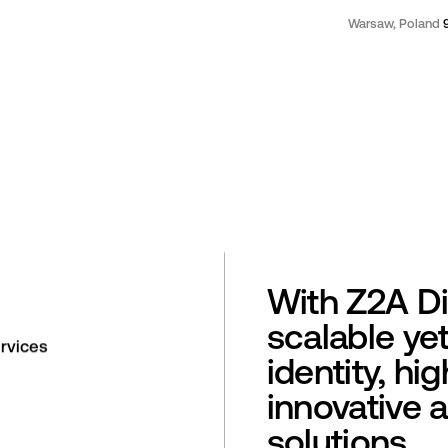
Warsaw, Poland
With Z2A Di
scalable ye
rvices
identity, hi
innovative 
solutions.