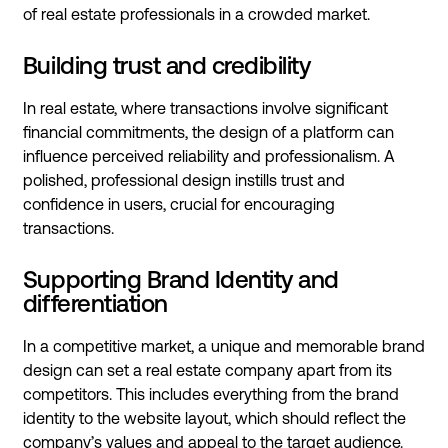
of real estate professionals in a crowded market.
Building trust and credibility
In real estate, where transactions involve significant
financial commitments, the design of a platform can
influence perceived reliability and professionalism. A
polished, professional design instills trust and
confidence in users, crucial for encouraging
transactions.
Supporting Brand Identity and
differentiation
In a competitive market, a unique and memorable brand
design can set a real estate company apart from its
competitors. This includes everything from the brand
identity to the website layout, which should reflect the
company’s values and appeal to the target audience.