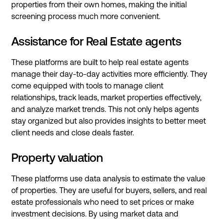
properties from their own homes, making the initial
screening process much more convenient.
Assistance for Real Estate agents
These platforms are built to help real estate agents
manage their day-to-day activities more efficiently. They
come equipped with tools to manage client
relationships, track leads, market properties effectively,
and analyze market trends. This not only helps agents
stay organized but also provides insights to better meet
client needs and close deals faster.
Property valuation
These platforms use data analysis to estimate the value
of properties. They are useful for buyers, sellers, and real
estate professionals who need to set prices or make
investment decisions. By using market data and