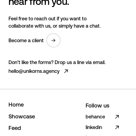
hear from you.
Feel free to reach out if you want to
collaborate with us, or simply have a chat.
Become a client
Don’t like the forms? Drop us a line via email.
hello@unikorns.agency
H
o
m
e
Follow us
S
h
o
w
c
a
s
e
behance
linkedin
F
e
e
d