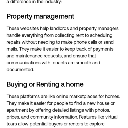
a difference in the industry:
Property management
These websites help landlords and property managers
handle everything from collecting rent to scheduling
repairs without needing to make phone calls or send
mails. They make it easier to keep track of payments
and maintenance requests, and ensure that
communications with tenants are smooth and
documented.
Buying or Renting a home
These platforms are like online marketplaces for homes.
They make it easier for people to find a new house or
apartment by offering detailed listings with photos,
prices, and community information. Features like virtual
tours allow potential buyers or renters to explore