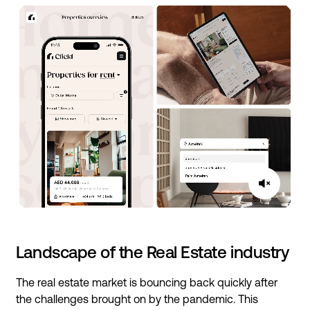
Landscape of the Real Estate industry
The real estate market is bouncing back quickly after
the challenges brought on by the pandemic. This