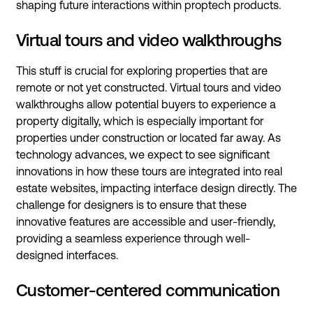
shaping future interactions within proptech products.
Virtual tours and video walkthroughs
This stuff is crucial for exploring properties that are
remote or not yet constructed. Virtual tours and video
walkthroughs allow potential buyers to experience a
property digitally, which is especially important for
properties under construction or located far away. As
technology advances, we expect to see significant
innovations in how these tours are integrated into real
estate websites, impacting interface design directly. The
challenge for designers is to ensure that these
innovative features are accessible and user-friendly,
providing a seamless experience through well-
designed interfaces.
Customer-centered communication