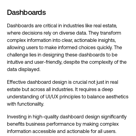
Dashboards
Dashboards are critical in industries like real estate,
where decisions rely on diverse data. They transform
complex information into clear, actionable insights,
allowing users to make informed choices quickly. The
challenge lies in designing these dashboards to be
intuitive and user-friendly, despite the complexity of the
data displayed.
Effective dashboard design is crucial not just in real
estate but across all industries. It requires a deep
understanding of UI/UX principles to balance aesthetics
with functionality.
Investing in high-quality dashboard design significantly
benefits business performance by making complex
information accessible and actionable for all users.