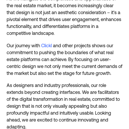
the real estate market, it becomes increasingly clear
that design is not just an aesthetic consideration – it's a
pivotal element that drives user engagement, enhances
functionality, and differentiates platforms in a
competitive landscape.
Our journey with
Clickl
and other projects shows our
commitment to pushing the boundaries of what real
estate platforms can achieve. By focusing on user-
centric design we not only meet the current demands of
the market but also set the stage for future growth.
As designers and industry professionals, our role
extends beyond creating interfaces. We are facilitators
of the digital transformation in real estate, committed to
design that is not only visually appealing but also
profoundly impactful and intuitively usable. Looking
ahead, we are excited to continue innovating and
adapting.