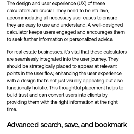
The design and user experience (UX) of these
calculators are crucial. They need to be intuitive,
accommodating all necessary user cases to ensure
they are easy to use and understand. A well-designed
calculator keeps users engaged and encourages them
to seek further information or personalized advice.
For real estate businesses, it’s vital that these calculators
are seamlessly integrated into the user journey. They
should be strategically placed to appear at relevant
points in the user flow, enhancing the user experience
with a design that’s not just visually appealing but also
functionally holistic. This thoughtful placement helps to
build trust and can convert users into clients by
providing them with the right information at the right
time.
Advanced search, save, and bookmark