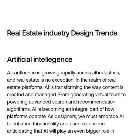
Real Estate industry Design Trends
Artificial intellegence
AI's influence is growing rapidly across all industries,
and real estate is no exception. In the realm of real
estate platforms, AI is transforming the way content is
created and managed. From generating virtual tours to
powering advanced search and recommendation
algorithms, AI is becoming an integral part of how
platforms operate. As designers, we must embrace AI
to enhance functionality and user experience,
anticipating that AI will play an even bigger role in