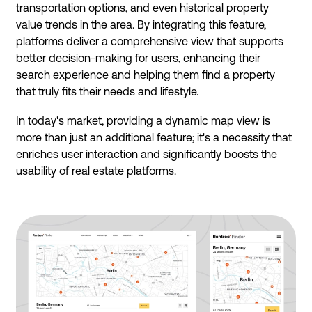
transportation options, and even historical property
value trends in the area. By integrating this feature,
platforms deliver a comprehensive view that supports
better decision-making for users, enhancing their
search experience and helping them find a property
that truly fits their needs and lifestyle.
In today's market, providing a dynamic map view is
more than just an additional feature; it's a necessity that
enriches user interaction and significantly boosts the
usability of real estate platforms.