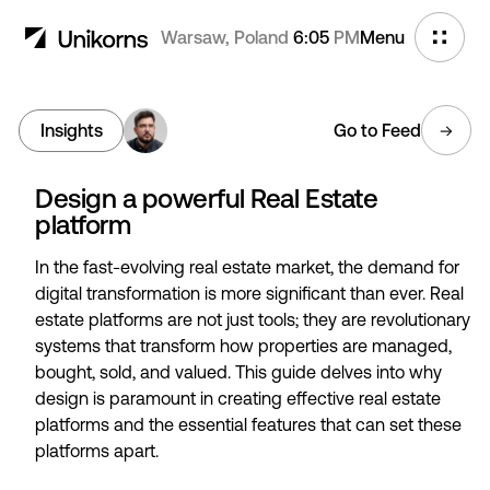
Warsaw, Poland
6:05
PM
Menu
Insights
Go to Feed
Design a powerful Real Estate
platform
In the fast-evolving real estate market, the demand for
digital transformation is more significant than ever. Real
estate platforms are not just tools; they are revolutionary
systems that transform how properties are managed,
bought, sold, and valued. This guide delves into why
design is paramount in creating effective real estate
platforms and the essential features that can set these
platforms apart.