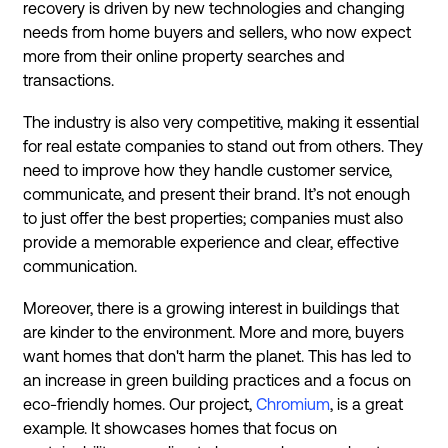
recovery is driven by new technologies and changing
needs from home buyers and sellers, who now expect
more from their online property searches and
transactions.
The industry is also very competitive, making it essential
for real estate companies to stand out from others. They
need to improve how they handle customer service,
communicate, and present their brand. It’s not enough
to just offer the best properties; companies must also
provide a memorable experience and clear, effective
communication.
Moreover, there is a growing interest in buildings that
are kinder to the environment. More and more, buyers
want homes that don't harm the planet. This has led to
an increase in green building practices and a focus on
eco-friendly homes. Our project,
Chromium
, is a great
example. It showcases homes that focus on