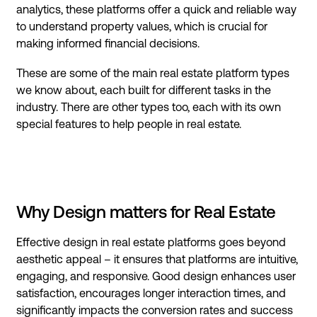
analytics, these platforms offer a quick and reliable way
to understand property values, which is crucial for
making informed financial decisions.
These are some of the main real estate platform types
we know about, each built for different tasks in the
industry. There are other types too, each with its own
special features to help people in real estate.
Why Design matters for Real Estate
Effective design in real estate platforms goes beyond
aesthetic appeal – it ensures that platforms are intuitive,
engaging, and responsive. Good design enhances user
satisfaction, encourages longer interaction times, and
significantly impacts the conversion rates and success