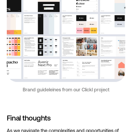
Brand guideleines from our Clickl project
Final thoughts
As we navigate the complexities and opportunities of