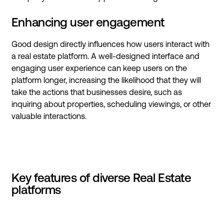
Enhancing user engagement
Good design directly influences how users interact with
a real estate platform. A well-designed interface and
engaging user experience can keep users on the
platform longer, increasing the likelihood that they will
take the actions that businesses desire, such as
inquiring about properties, scheduling viewings, or other
valuable interactions.
Key features of diverse Real Estate
platforms