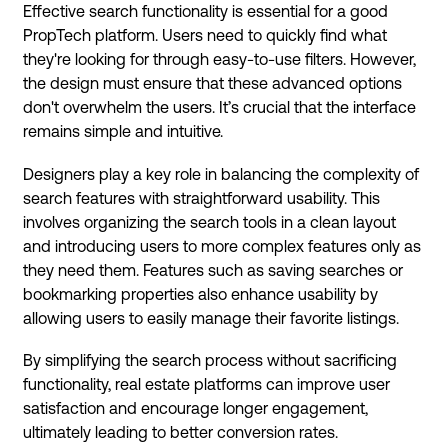
Effective search functionality is essential for a good
PropTech platform. Users need to quickly find what
they're looking for through easy-to-use filters. However,
the design must ensure that these advanced options
don't overwhelm the users. It’s crucial that the interface
remains simple and intuitive.
Designers play a key role in balancing the complexity of
search features with straightforward usability. This
involves organizing the search tools in a clean layout
and introducing users to more complex features only as
they need them. Features such as saving searches or
bookmarking properties also enhance usability by
allowing users to easily manage their favorite listings.
By simplifying the search process without sacrificing
functionality, real estate platforms can improve user
satisfaction and encourage longer engagement,
ultimately leading to better conversion rates.