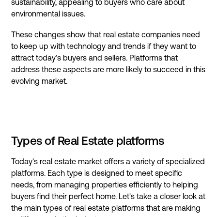
sustainability, appealing to buyers who care about
environmental issues.
These changes show that real estate companies need
to keep up with technology and trends if they want to
attract today’s buyers and sellers. Platforms that
address these aspects are more likely to succeed in this
evolving market.
Types of Real Estate platforms
Today's real estate market offers a variety of specialized
platforms. Each type is designed to meet specific
needs, from managing properties efficiently to helping
buyers find their perfect home. Let's take a closer look at
the main types of real estate platforms that are making