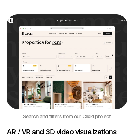
Search and filters from our Clickl project
AR / VR and 3D video visualizations