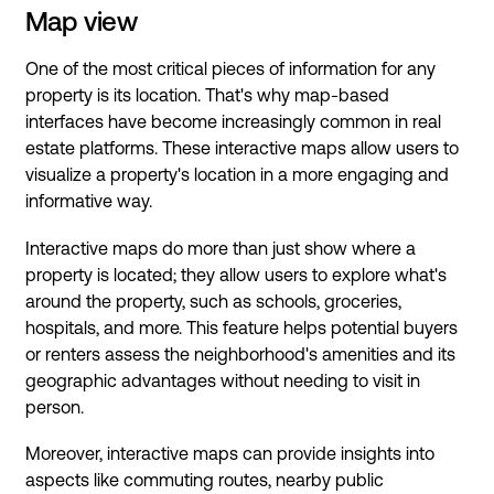
Map view
One of the most critical pieces of information for any
property is its location. That's why map-based
interfaces have become increasingly common in real
estate platforms. These interactive maps allow users to
visualize a property's location in a more engaging and
informative way.
Interactive maps do more than just show where a
property is located; they allow users to explore what's
around the property, such as schools, groceries,
hospitals, and more. This feature helps potential buyers
or renters assess the neighborhood's amenities and its
geographic advantages without needing to visit in
person.
Moreover, interactive maps can provide insights into
aspects like commuting routes, nearby public