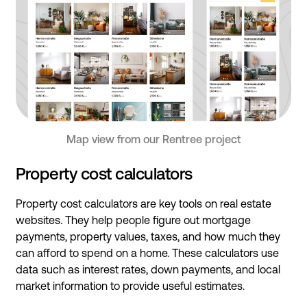
Map view from our Rentree project
Property cost calculators
Property cost calculators are key tools on real estate
websites. They help people figure out mortgage
payments, property values, taxes, and how much they
can afford to spend on a home. These calculators use
data such as interest rates, down payments, and local
market information to provide useful estimates.