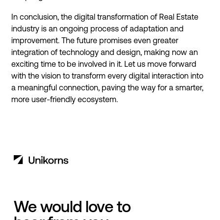
In conclusion, the digital transformation of Real Estate
industry is an ongoing process of adaptation and
improvement. The future promises even greater
integration of technology and design, making now an
exciting time to be involved in it. Let us move forward
with the vision to transform every digital interaction into
a meaningful connection, paving the way for a smarter,
more user-friendly ecosystem.
We would love to