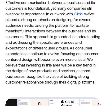
Effective communication between a business and its
customers is foundational, yet many companies still
overlook its importance. In our work with
Clickl
, we've
placed a strong emphasis on designing for diverse
audience needs, tailoring the platform to facilitate
meaningful interactions between the business and its
customers. This approach is grounded in understanding
and addressing the specific preferences and
expectations of different user groups. As consumer
expectations continue to evolve, focusing on consumer-
centered design will become even more critical. We
believe that investing in this area will be a key trend in
the design of new products and services, as more
businesses recognize the value of building strong
customer relationships through their digital platforms.