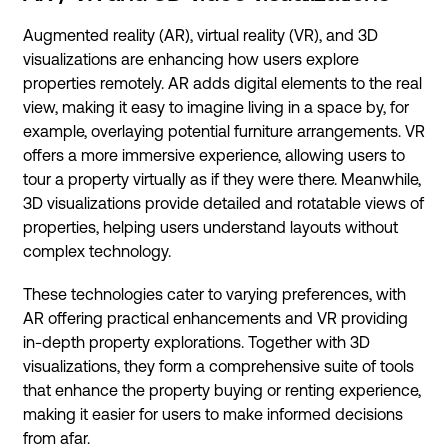
Augmented reality (AR), virtual reality (VR), and 3D
visualizations are enhancing how users explore
properties remotely. AR adds digital elements to the real
view, making it easy to imagine living in a space by, for
example, overlaying potential furniture arrangements. VR
offers a more immersive experience, allowing users to
tour a property virtually as if they were there. Meanwhile,
3D visualizations provide detailed and rotatable views of
properties, helping users understand layouts without
complex technology.
These technologies cater to varying preferences, with
AR offering practical enhancements and VR providing
in-depth property explorations. Together with 3D
visualizations, they form a comprehensive suite of tools
that enhance the property buying or renting experience,
making it easier for users to make informed decisions
from afar.